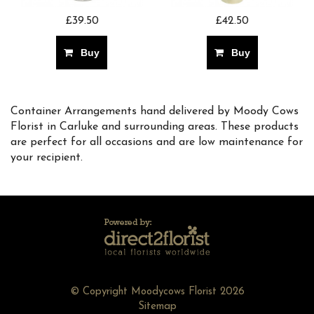
£39.50
£42.50
Buy
Buy
Container Arrangements hand delivered by Moody Cows
Florist in Carluke and surrounding areas. These products
are perfect for all occasions and are low maintenance for
your recipient.
© Copyright Moodycows Florist 2026
Sitemap