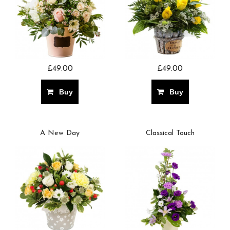
£49.00
£49.00
Buy
Buy
A New Day
Classical Touch