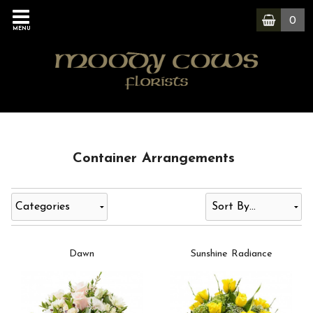
0
MENU
Container Arrangements
Categories
Dawn
Sunshine Radiance