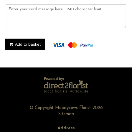
Add to basket
© Copyright Moodycows Florist 2026
Sitemap
Address