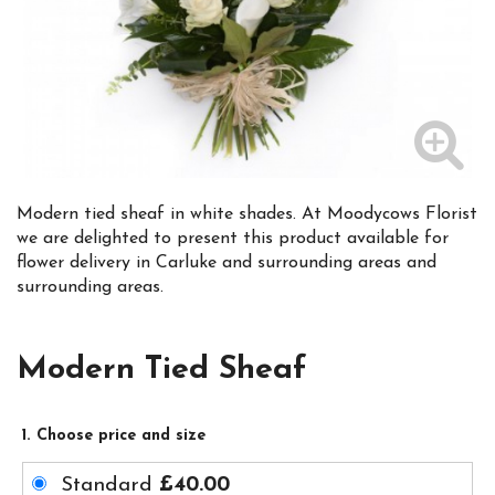
Modern tied sheaf in white shades. At Moodycows Florist
we are delighted to present this product available for
flower delivery in Carluke and surrounding areas and
surrounding areas.
Modern Tied Sheaf
1. Choose price and size
Standard
£40.00