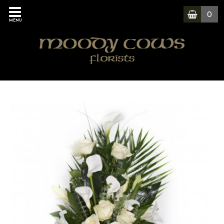
0
MENU