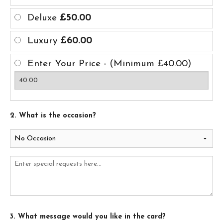
Deluxe
£50.00
Luxury
£60.00
Enter Your Price - (Minimum £40.00)
2. What is the occasion?
3. What message would you like in the card?