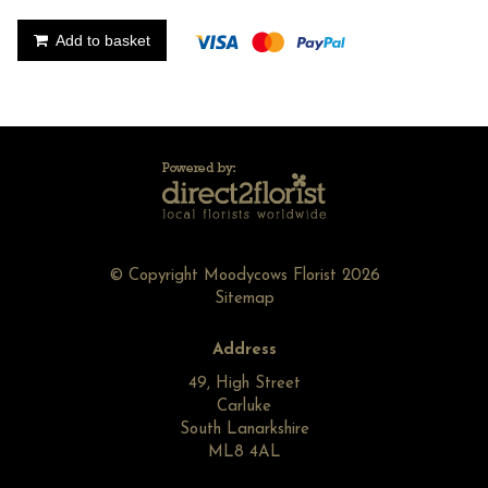
Add to basket
© Copyright Moodycows Florist 2026
Sitemap
Address
49, High Street
Carluke
South Lanarkshire
ML8 4AL