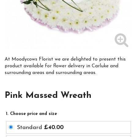
At Moodycows Florist we are delighted to present this
product available for flower delivery in Carluke and
surrounding areas and surrounding areas.
Pink Massed Wreath
1. Choose price and size
Standard
£40.00