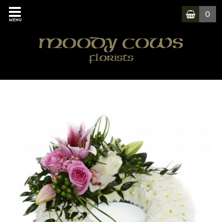
0
MENU