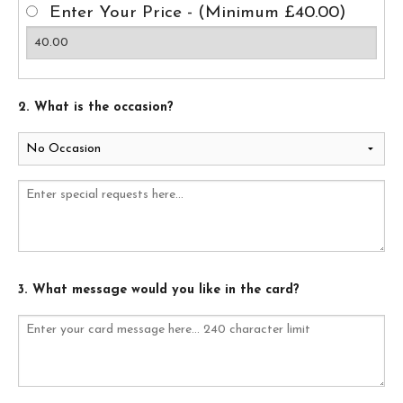
Enter Your Price - (Minimum £40.00)
2. What is the occasion?
3. What message would you like in the card?