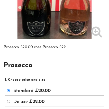
Prosecco £20.00 rose Prosecco £22.
Prosecco
1. Choose price and size
Standard
£20.00
Deluxe
£22.00