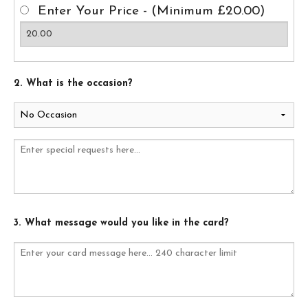
Enter Your Price - (Minimum £20.00)
2. What is the occasion?
3. What message would you like in the card?