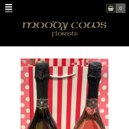
0
MENU