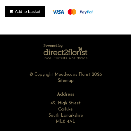
Add to basket
© Copyright Moodycows Florist 2026
Sitemap
Address
49, High Street
Carluke
South Lanarkshire
ML8 4AL