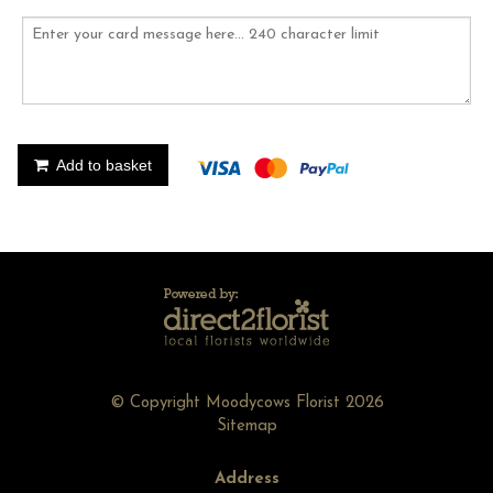
Add to basket
© Copyright Moodycows Florist 2026
Sitemap
Address