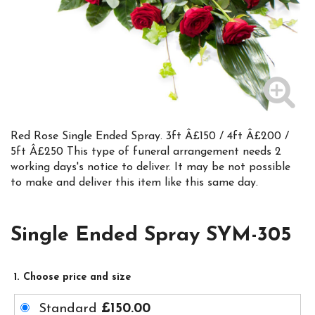
Red Rose Single Ended Spray. 3ft Â£150 / 4ft Â£200 /
5ft Â£250 This type of funeral arrangement needs 2
working days's notice to deliver. It may be not possible
to make and deliver this item like this same day.
Single Ended Spray SYM-305
1. Choose price and size
Standard
£150.00