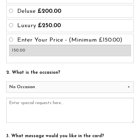
Deluxe
£200.00
Luxury
£250.00
Enter Your Price - (Minimum £150.00)
2. What is the occasion?
3. What message would you like in the card?