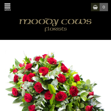
0
MENU