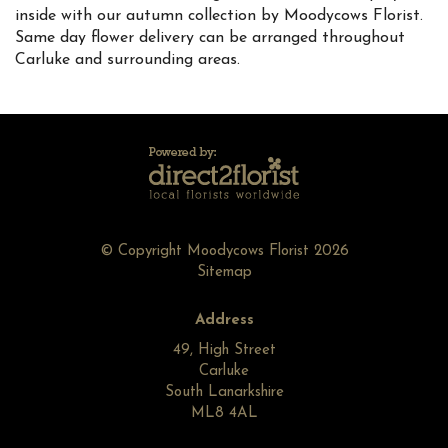
inside with our autumn collection by Moodycows Florist.
Same day flower delivery can be arranged throughout
Carluke and surrounding areas.
© Copyright Moodycows Florist 2026
Sitemap
Address
49, High Street
Carluke
South Lanarkshire
ML8 4AL