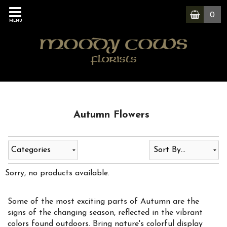
0
MENU
Autumn Flowers
Categories
Sorry, no products available.
Some of the most exciting parts of Autumn are the
signs of the changing season, reflected in the vibrant
colors found outdoors. Bring nature's colorful display