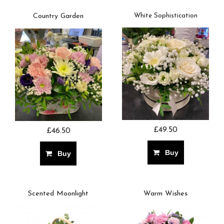
Country Garden
White Sophistication
£49.50
£46.50
Buy
Buy
Scented Moonlight
Warm Wishes