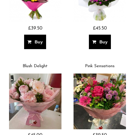
£39.50
£45.50
Buy
Buy
Blush Delight
Pink Sensations