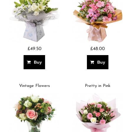
£49.50
£48.00
Buy
Buy
Vintage Flowers
Pretty in Pink