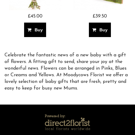
£45.00
£39.50
Buy
Buy
Celebrate the fantastic news of a new baby with a gift
of flowers. A fitting gift to send, share your joy at the
wonderful news. Flowers can be arranged in Pinks, Blues
or Creams and Yellows. At Moodycows Florist we offer a
lovely selection of baby gifts that are fresh, pretty and
easy to keep for busy new Mums.