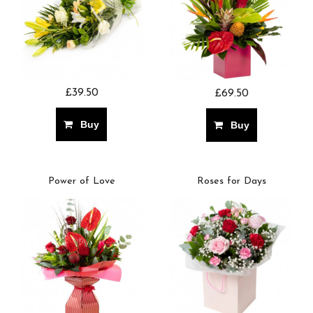
£39.50
£69.50
Buy
Buy
Power of Love
Roses for Days