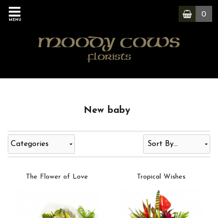
0
MENU
New baby
Categories
The Flower of Love
Tropical Wishes