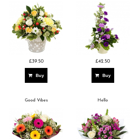
£39.50
£42.50
Buy
Buy
Good Vibes
Hello