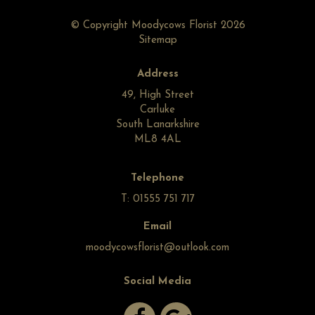
© Copyright Moodycows Florist 2026
Sitemap
Address
49, High Street
Carluke
South Lanarkshire
ML8 4AL
Telephone
T: 01555 751 717
Email
moodycowsflorist@outlook.com
Social Media