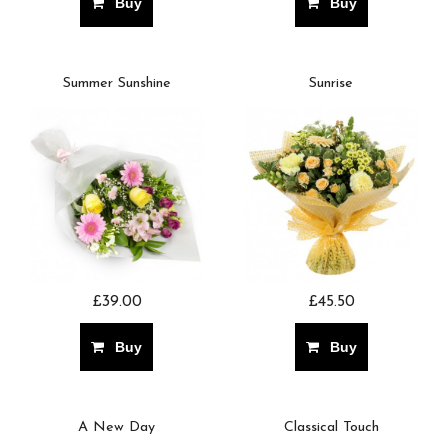
Buy
Buy
Summer Sunshine
Sunrise
£39.00
£45.50
Buy
Buy
A New Day
Classical Touch