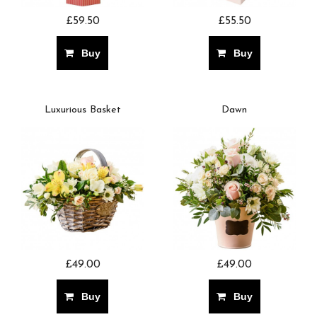
£59.50
£55.50
Buy
Buy
Luxurious Basket
Dawn
£49.00
£49.00
Buy
Buy