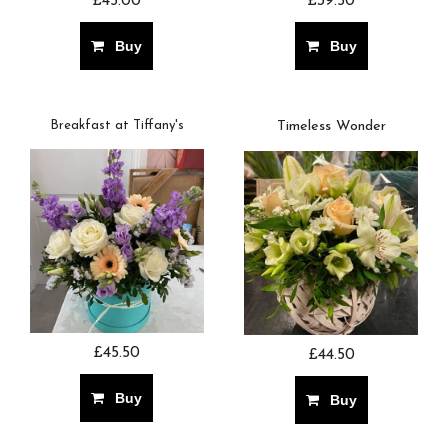
£45.00
£39.50
Buy
Buy
Breakfast at Tiffany's
Timeless Wonder
£45.50
£44.50
Buy
Buy