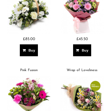
£85.00
£45.50
Buy
Buy
Pink Fusion
Wrap of Loveliness