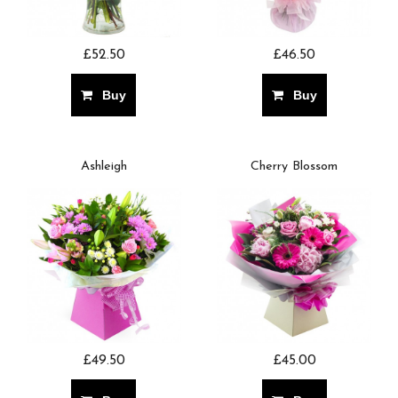
£52.50
£46.50
Buy
Buy
Ashleigh
Cherry Blossom
£49.50
£45.00