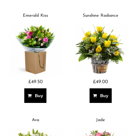
Emerald Kiss
Sunshine Radiance
£49.50
£49.00
Buy
Buy
Ava
Jade